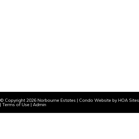
© Copyright 2026
Norbourne Estates
|
Condo Website
by
HOA Sites
|
Terms of Use
|
Admin