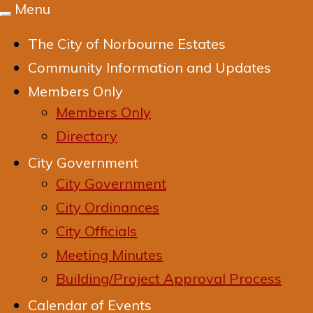
Menu
Toggle
navigation
The City of Norbourne Estates
Community Information and Updates
Members Only
Members Only
Directory
City Government
City Government
City Ordinances
City Officials
Meeting Minutes
Building/Project Approval Process
Calendar of Events