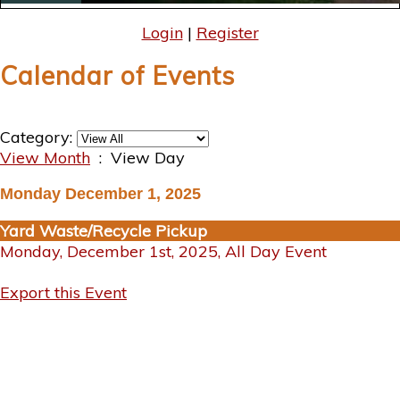
Login
|
Register
Calendar of Events
Category:
View Month
: View Day
Monday December 1, 2025
Yard Waste/Recycle Pickup
Monday, December 1st, 2025, All Day Event
Export this Event