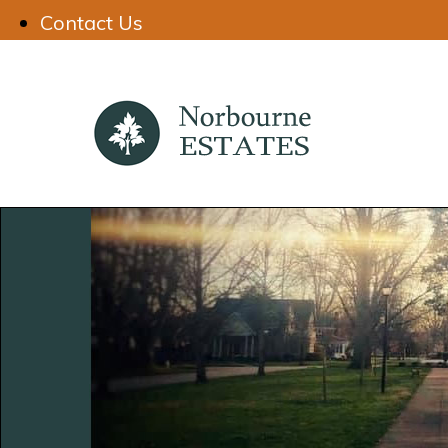
Contact Us