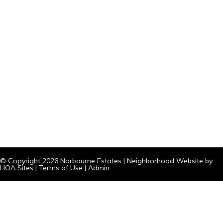
© Copyright 2026
Norbourne Estates
|
Neighborhood Website
by
HOA Sites
|
Terms of Use
|
Admin