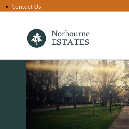
Contact Us