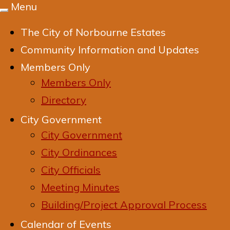
Menu
Toggle
navigation
The City of Norbourne Estates
Community Information and Updates
Members Only
Members Only
Directory
City Government
City Government
City Ordinances
City Officials
Meeting Minutes
Building/Project Approval Process
Calendar of Events