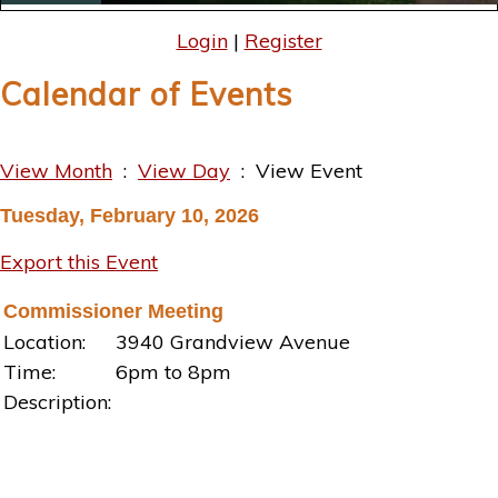
Login
|
Register
Calendar of Events
View Month
:
View Day
: View Event
Tuesday, February 10, 2026
Export this Event
Commissioner Meeting
Location:
3940 Grandview Avenue
Time:
6pm to 8pm
Description: