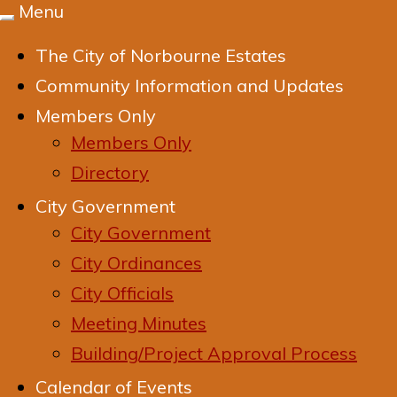
Menu
Toggle
navigation
The City of Norbourne Estates
Community Information and Updates
Members Only
Members Only
Directory
City Government
City Government
City Ordinances
City Officials
Meeting Minutes
Building/Project Approval Process
Calendar of Events