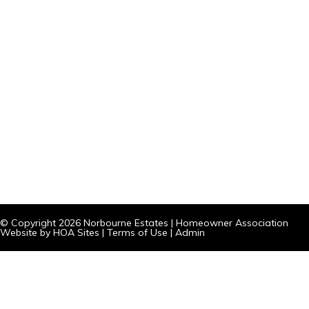
© Copyright 2026
Norbourne Estates
|
Homeowner Association
Website
by
HOA Sites
|
Terms of Use
|
Admin