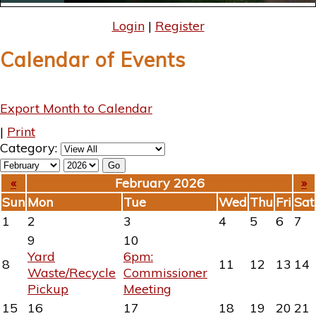
Login
|
Register
Calendar of Events
Export Month to Calendar
|
Print
Category:
«
February 2026
»
Sun
Mon
Tue
Wed
Thu
Fri
Sat
1
2
3
4
5
6
7
9
10
Yard
6pm:
8
11
12
13
14
Waste/Recycle
Commissioner
Pickup
Meeting
15
16
17
18
19
20
21