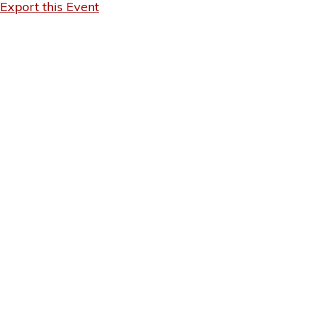
Export this Event