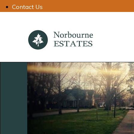
Contact Us