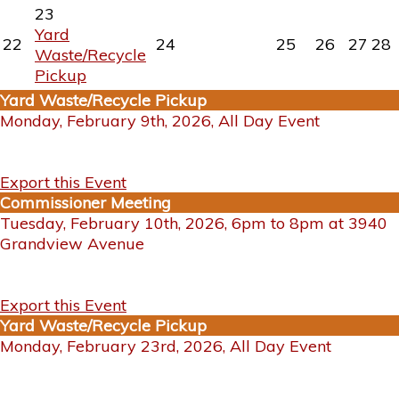
23
Yard
22
24
25
26
27
28
Waste/Recycle
Pickup
Yard Waste/Recycle Pickup
Monday, February 9th, 2026, All Day Event
Export this Event
Commissioner Meeting
Tuesday, February 10th, 2026, 6pm to 8pm at 3940
Grandview Avenue
Export this Event
Yard Waste/Recycle Pickup
Monday, February 23rd, 2026, All Day Event