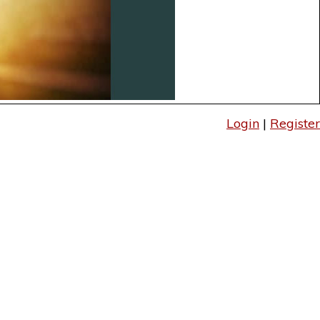
Login
|
Register