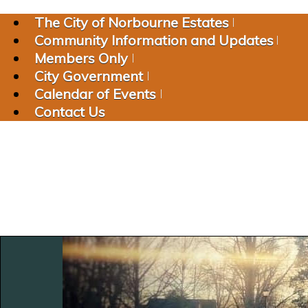
The City of Norbourne Estates
Community Information and Updates
Members Only
City Government
Calendar of Events
Contact Us