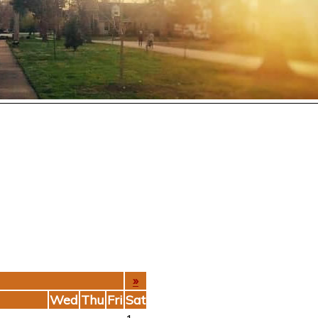
»
Wed
Thu
Fri
Sat