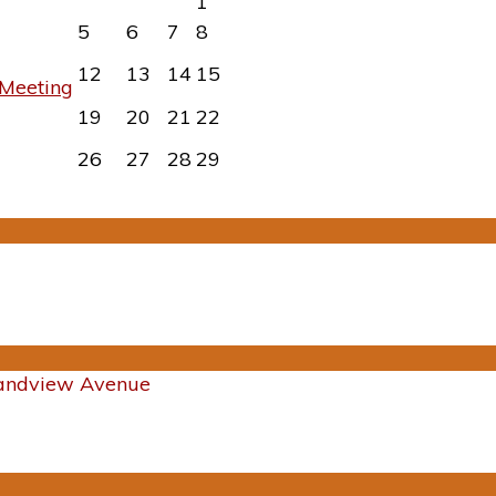
1
5
6
7
8
12
13
14
15
Meeting
19
20
21
22
26
27
28
29
randview Avenue