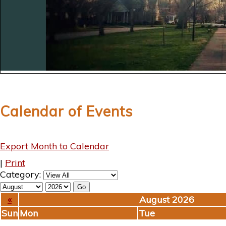
Calendar of Events
Export Month to Calendar
|
Print
Category:
«
August 2026
Sun
Mon
Tue