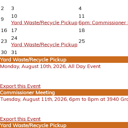
2
3
4
10
11
9
Yard Waste/Recycle Pickup
6pm: Commissioner 
16
17
18
24
23
25
Yard Waste/Recycle Pickup
30
31
Yard Waste/Recycle Pickup
Monday, August 10th, 2026, All Day Event
Export this Event
Commissioner Meeting
Tuesday, August 11th, 2026, 6pm to 8pm at 3940 G
Export this Event
Yard Waste/Recycle Pickup