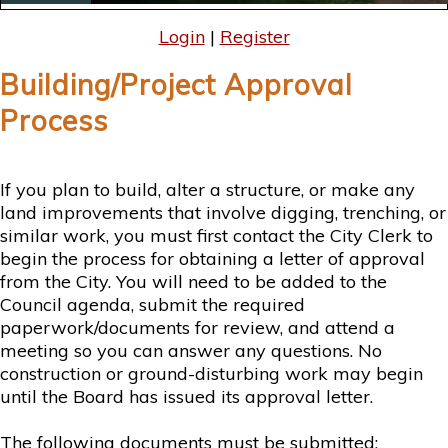
Login
|
Register
Building/Project Approval
Process
If you plan to build, alter a structure, or make any
land improvements that involve digging, trenching, or
similar work, you must first contact the City Clerk to
begin the process for obtaining a letter of approval
from the City. You will need to be added to the
Council agenda, submit the required
paperwork/documents for review, and attend a
meeting so you can answer any questions. No
construction or ground-disturbing work may begin
until the Board has issued its approval letter.
The following documents must be submitted: