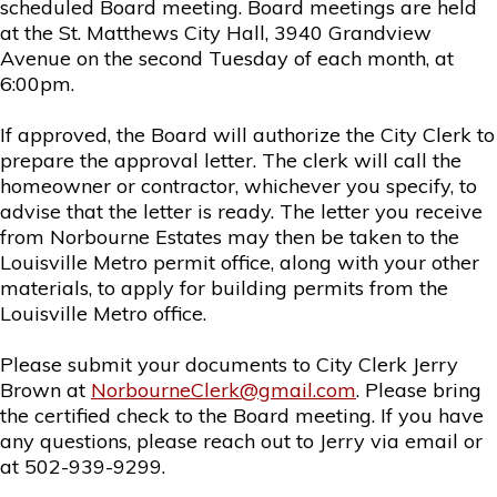
scheduled Board meeting. Board meetings are held
at the St. Matthews City Hall, 3940 Grandview
Avenue on the second Tuesday of each month, at
6:00pm.
If approved, the Board will authorize the City Clerk to
prepare the approval letter. The clerk will call the
homeowner or contractor, whichever you specify, to
advise that the letter is ready. The letter you receive
from Norbourne Estates may then be taken to the
Louisville Metro permit office, along with your other
materials, to apply for building permits from the
Louisville Metro office.
Please submit your documents to City Clerk Jerry
Brown at
NorbourneClerk@gmail.com
. Please bring
the certified check to the Board meeting. If you have
any questions, please reach out to Jerry via email or
at 502-939-9299.