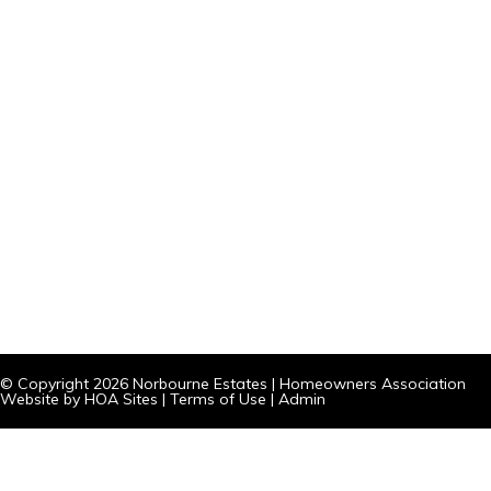
© Copyright 2026
Norbourne Estates
|
Homeowners Association
Website
by
HOA Sites
|
Terms of Use
|
Admin