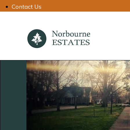
Contact Us