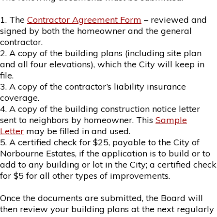
1. The
Contractor Agreement Form
– reviewed and
signed by both the homeowner and the general
contractor.
2. A copy of the building plans (including site plan
and all four elevations), which the City will keep in
file.
3. A copy of the contractor’s liability insurance
coverage.
4. A copy of the building construction notice letter
sent to neighbors by homeowner. This
Sample
Letter
may be filled in and used.
5. A certified check for $25, payable to the City of
Norbourne Estates, if the application is to build or to
add to any building or lot in the City; a certified check
for $5 for all other types of improvements.
Once the documents are submitted, the Board will
then review your building plans at the next regularly