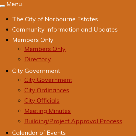
Menu
Toggle
navigation
The City of Norbourne Estates
Community Information and Updates
Members Only
Members Only
Directory
City Government
City Government
City Ordinances
City Officials
Meeting Minutes
Building/Project Approval Process
Calendar of Events